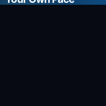
Adjust the tempo to fit any song and play at the
right pace for you.