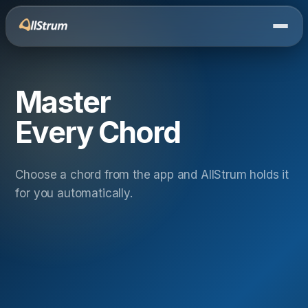
Master
Every Chord
Choose a chord from the app and AllStrum holds it
for you automatically.