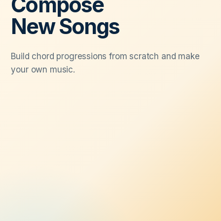
Compose
New Songs
Build chord progressions from scratch and make
your own music.