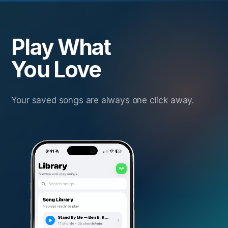
Play What
You Love
Your saved songs are always one click away.