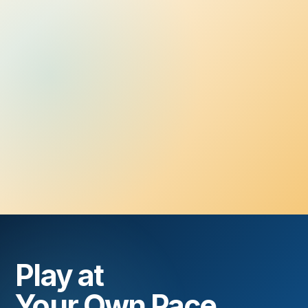
Play at
Your Own Pace