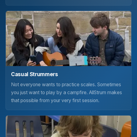
Casual Strummers
Not everyone wants to practice scales. Sometimes
you just want to play by a campfire. AllStrum makes
that possible from your very first session.