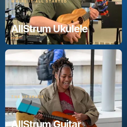
WHERE IT ALL STARTED
AllStrum Ukulele
THE UPGRADE
AllStrum Guitar