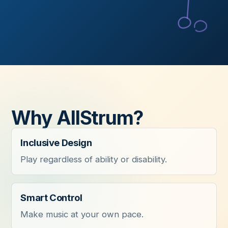
Why AllStrum?
Inclusive Design
Play regardless of ability or disability.
Smart Control
Make music at your own pace.