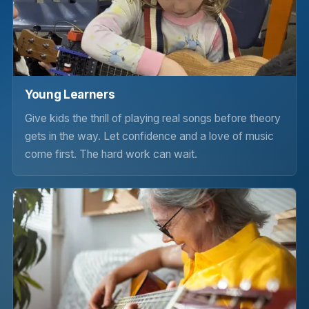
Young Learners
Give kids the thrill of playing real songs before theory
gets in the way. Let confidence and a love of music
come first. The hard work can wait.