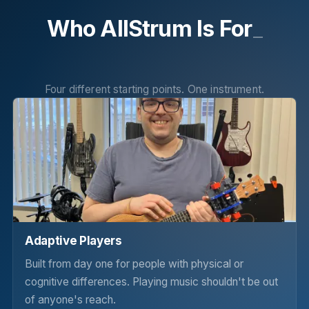
Who AllStrum Is For
_
Four different starting points. One instrument.
Adaptive Players
Built from day one for people with physical or
cognitive differences. Playing music shouldn't be out
of anyone's reach.