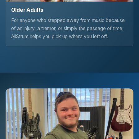
Older Adults
For anyone who stepped away from music because
of an injury, a tremor, or simply the passage of time,
AllStrum helps you pick up where you left off.