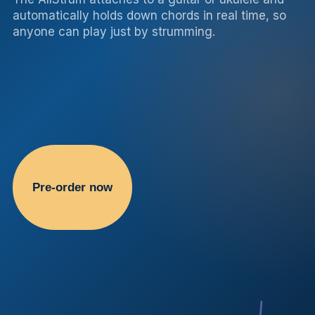
automatically holds down chords in real time, so
anyone can play just by strumming.
Pre-order now