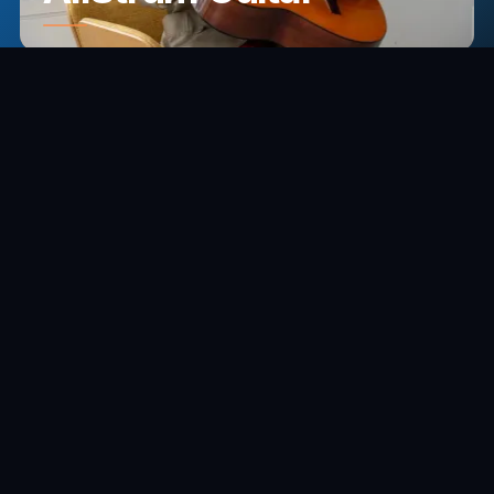
THE COMPANION APP
A Smarter
Way to Play
Pick songs, shift chords, compose progressions,