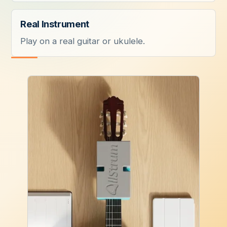
Real Instrument
Play on a real guitar or ukulele.