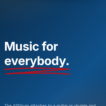
Music for
everybody.
The AllStrum attaches to a guitar or ukulele and